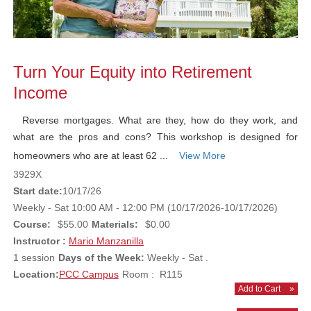
Turn Your Equity into Retirement
Income
Reverse mortgages. What are they, how do they work, and
what are the pros and cons? This workshop is designed for
homeowners who are at least 62 ...
View More
3929X
Start date:
10/17/26
Weekly - Sat 10:00 AM - 12:00 PM (10/17/2026-10/17/2026)
Course:
$55.00
Materials:
$0.00
Instructor :
Mario Manzanilla
1 session
Days of the Week:
Weekly - Sat .
Location:
PCC Campus
Room : R115
Add to Cart
»