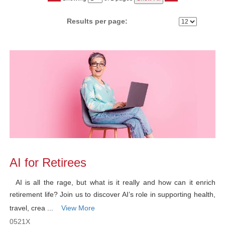
No
Results per page:
Class
listing
results
AI for Retirees
AI is all the rage, but what is it really and how can it enrich
retirement life? Join us to discover AI’s role in supporting health,
travel, crea ...
View More
0521X