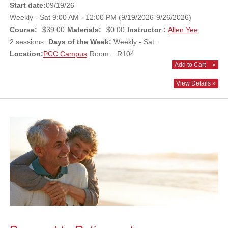
Start date:
09/19/26
Weekly - Sat 9:00 AM - 12:00 PM (9/19/2026-9/26/2026)
Course:
$39.00
Materials:
$0.00
Instructor :
Allen Yee
2 sessions.
Days of the Week:
Weekly - Sat .
Location:
PCC Campus
Room : R104
Add to Cart
»
View Details »