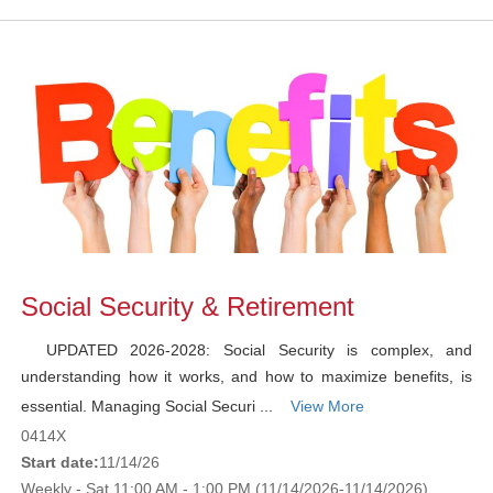
Social Security & Retirement
UPDATED 2026-2028: Social Security is complex, and
understanding how it works, and how to maximize benefits, is
essential. Managing Social Securi ...
View More
0414X
Start date:
11/14/26
Weekly - Sat 11:00 AM - 1:00 PM (11/14/2026-11/14/2026)