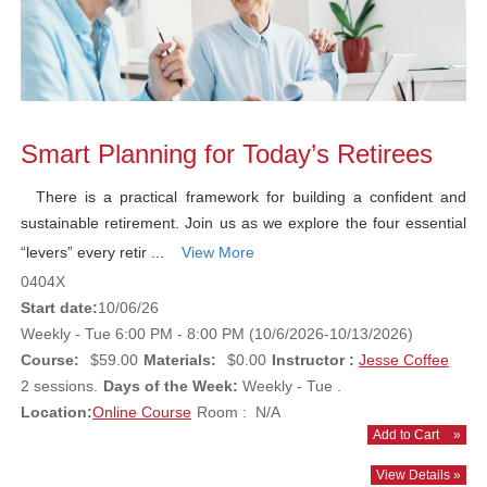
Smart Planning for Today’s Retirees
There is a practical framework for building a confident and
sustainable retirement. Join us as we explore the four essential
“levers” every retir ...
View More
0404X
Start date:
10/06/26
Weekly - Tue 6:00 PM - 8:00 PM (10/6/2026-10/13/2026)
Course:
$59.00
Materials:
$0.00
Instructor :
Jesse Coffee
2 sessions.
Days of the Week:
Weekly - Tue .
Location:
Online Course
Room : N/A
Add to Cart
»
View Details »