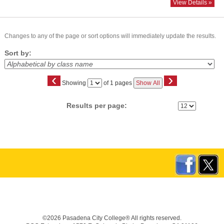
View Details »
Changes to any of the page or sort options will immediately update the results.
Sort by:
‹
›
Page
Showing
of 1 pages
Show All
No
Results per page:
©2026 Pasadena City College® All rights reserved.