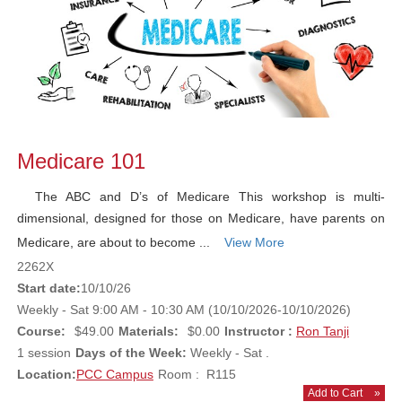
Medicare 101
The ABC and D’s of Medicare This workshop is multi-
dimensional, designed for those on Medicare, have parents on
Medicare, are about to become ...
View More
2262X
Start date:
10/10/26
Weekly - Sat 9:00 AM - 10:30 AM (10/10/2026-10/10/2026)
Course:
$49.00
Materials:
$0.00
Instructor :
Ron Tanji
1 session
Days of the Week:
Weekly - Sat .
Location:
PCC Campus
Room : R115
Add to Cart
»