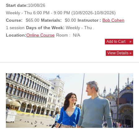
Start date:
10/08/26
Weekly - Thu 6:00 PM - 9:00 PM (10/8/2026-10/8/2026)
Course:
$65.00
Materials:
$0.00
Instructor :
Bob Cohen
1 session
Days of the Week:
Weekly - Thu .
Location:
Online Course
Room : N/A
Add to Cart
»
View Details »