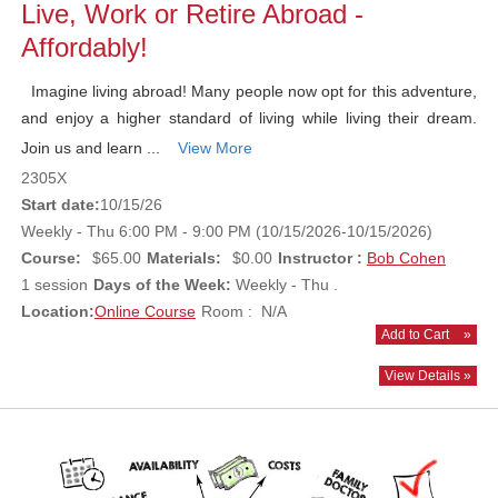
Live, Work or Retire Abroad -
Affordably!
Imagine living abroad! Many people now opt for this adventure,
and enjoy a higher standard of living while living their dream.
Join us and learn ...
View More
2305X
Start date:
10/15/26
Weekly - Thu 6:00 PM - 9:00 PM (10/15/2026-10/15/2026)
Course:
$65.00
Materials:
$0.00
Instructor :
Bob Cohen
1 session
Days of the Week:
Weekly - Thu .
Location:
Online Course
Room : N/A
Add to Cart
»
View Details »