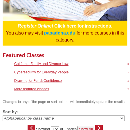
Register Online!
Click here for instructions.
You also may visit
pasadena.edu
for more courses in this
category.
Featured Classes
California Family and Divorce Law
»
Cybersecurity for Everyday People
»
Drawing for Fun & Confidence
»
More featured classes
»
Changes to any of the page or sort options will immediately update the results.
Sort by:
‹
›
Page
Showing
of 1 pages
Show All