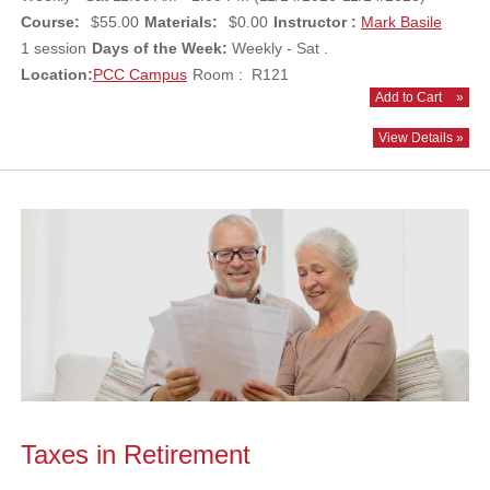
Course:
$55.00
Materials:
$0.00
Instructor :
Mark Basile
1 session
Days of the Week:
Weekly - Sat .
Location:
PCC Campus
Room : R121
Add to Cart
»
View Details »
Taxes in Retirement