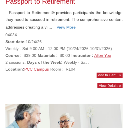
Passport to Retirement
Passport to Retirement® provides participants the knowledge
they need to succeed in retirement. The comprehensive content
addresses creating a vi ...
View More
0403X
Start date:
10/24/26
Weekly - Sat 9:00 AM - 12:00 PM (10/24/2026-10/31/2026)
Course:
$39.00
Materials:
$0.00
Instructor :
Allen Yee
2 sessions.
Days of the Week:
Weekly - Sat .
Location:
PCC Campus
Room : R104
Add to Cart
»
View Details »