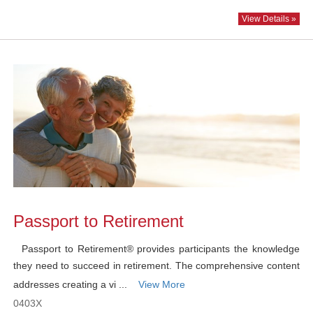
View Details »
Passport to Retirement
Passport to Retirement® provides participants the knowledge
they need to succeed in retirement. The comprehensive content
addresses creating a vi ...
View More
0403X