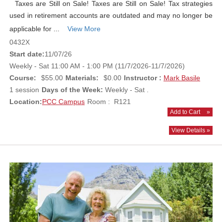
Taxes are Still on Sale! Taxes are Still on Sale! Tax strategies
used in retirement accounts are outdated and may no longer be
applicable for ...
View More
0432X
Start date:
11/07/26
Weekly - Sat 11:00 AM - 1:00 PM (11/7/2026-11/7/2026)
Course:
$55.00
Materials:
$0.00
Instructor :
Mark Basile
1 session
Days of the Week:
Weekly - Sat .
Location:
PCC Campus
Room : R121
Add to Cart
»
View Details »