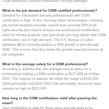
CISM stands for Certified Information Security Manager.
What is the job demand for CISM certified professionals?
Demand for information security professionals with CISM
certification is high. In fact, Burning Glass Technologies, a leading
job market analytics provider, reports that currently 59% of all
cybersecurity jobs require at least one professional certification.
Jobs for infosec analysts, one type of job you may obtain with CISM
certification, are in high demand. The U.S. Bureau of Labor
Statistics (BLS) currently predicts a 33% growth in jobs through
2030. This is more than four times the growth expected across all
job categories.
What is the average salary for a CISM professional?
According to ZipRecruiter, the average annual salary for a
professional holding a CISM certification is $137,058 as of May
2022. The majority of salaries fall within the range of $103,500
(25th percentile) and $161,500 (75th percentile), but some have
salaries as high as $211,000.
How long is the CISM certification valid after passing the
exam?
Your certification is valid for three years and will need to be