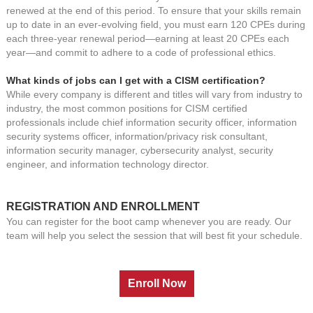
renewed at the end of this period. To ensure that your skills remain
up to date in an ever-evolving field, you must earn 120 CPEs during
each three-year renewal period—earning at least 20 CPEs each
year—and commit to adhere to a code of professional ethics.
What kinds of jobs can I get with a CISM certification?
While every company is different and titles will vary from industry to
industry, the most common positions for CISM certified
professionals include chief information security officer, information
security systems officer, information/privacy risk consultant,
information security manager, cybersecurity analyst, security
engineer, and information technology director
.
REGISTRATION AND ENROLLMENT
You can register for the boot camp whenever you are ready. Our
team will help you select the session that will best fit your schedule.