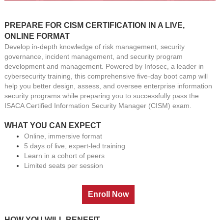
PREPARE FOR CISM CERTIFICATION IN A LIVE,
ONLINE FORMAT
Develop in-depth knowledge of risk management, security
governance, incident management, and security program
development and management. Powered by Infosec, a leader in
cybersecurity training, this comprehensive five-day boot camp will
help you better design, assess, and oversee enterprise information
security programs while preparing you to successfully pass the
ISACA Certified Information Security Manager (CISM) exam
.
WHAT YOU CAN EXPECT
Online, immersive format
5 days of live, expert-led training
Learn in a cohort of peers
Limited seats per session
HOW YOU WILL BENEFIT