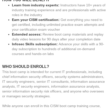
Learn from industry experts:
Instructors have 10+ years of
industry training experience and are professionals with active
roles in the industry
Earn your CISM certification:
Get everything you need to
get certified, including unlimited practice exam attempts and
your certification exam voucher
Extended access:
Review boot camp materials and replay
daily video lessons for 90 days after your completion date
Infosec Skills subscription:
Advance your skills with a 90-
day subscription to hundreds of additional on-demand
courses and hands-on labs
WHO SHOULD ENROLL?
This boot camp is intended for current IT professionals, including
chief information security officers, security systems administrators,
IT security engineers, senior IT consultants, information assurance
analysts, IT security engineers, information assurance analysts,
senior information security risk officers, and anyone who oversees
or manages security strategies.
While anyone can enroll in this CISM boot camp training course,