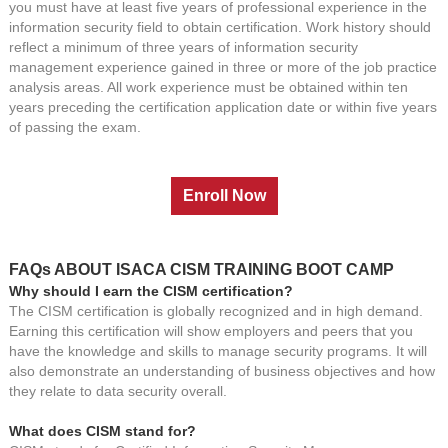
you must have at least five years of professional experience in the
information security field to obtain certification. Work history should
reflect a minimum of three years of information security
management experience gained in three or more of the job practice
analysis areas. All work experience must be obtained within ten
years preceding the certification application date or within five years
of passing the exam.
FAQs ABOUT ISACA CISM TRAINING BOOT CAMP
Why should I earn the CISM certification?
The CISM certification is globally recognized and in high demand.
Earning this certification will show employers and peers that you
have the knowledge and skills to manage security programs. It will
also demonstrate an understanding of business objectives and how
they relate to data security overall.
What does CISM stand for?