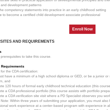
 and development patterns
the competency statements into practice in an early childhood setting
e to become a certified child development associate professional
SITES AND REQUIREMENTS
s
prerequisites to take this course.
on Requirements
 for the CDA certification:
st have a minimum of a high school diploma or GED, or be a junior or s
m, and
te 120 hours of formal early childhood technical education (this cour
e a CDA professional portfolio (this course assists with portfolio prepa
te a CDA verification site visit where a PD Specialist observes you work
 Note: Within three years of submitting your application, you must als
sional work experience at a center-based program with experience in al