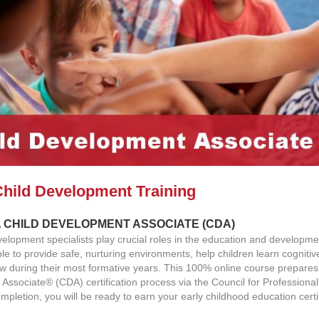
Child Development Training
 CHILD DEVELOPMENT ASSOCIATE (CDA)
elopment specialists play crucial roles in the education and developm
le to provide safe, nurturing environments, help children learn cogniti
ow during their most formative years. This 100% online course prepares 
Associate® (CDA) certification process via the Council for Professiona
mpletion, you will be ready to earn your early childhood education certif