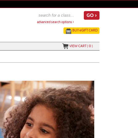
advanced search options ›
BUY
e
GIFT CARD
VIEW CART (
0
)