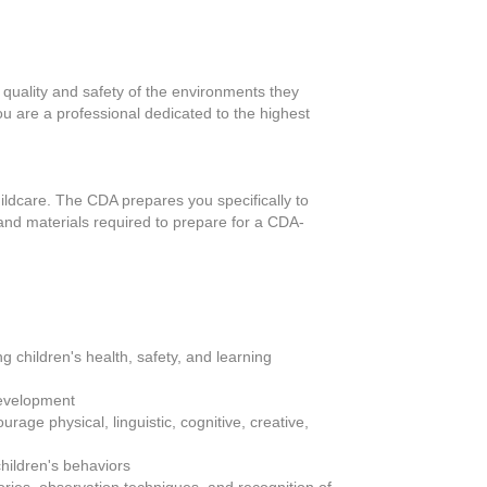
e quality and safety of the environments they
u are a professional dedicated to the highest
hildcare. The CDA prepares you specifically to
 and materials required to prepare for a CDA-
 children's health, safety, and learning
 development
rage physical, linguistic, cognitive, creative,
children's behaviors
eories, observation techniques, and recognition of