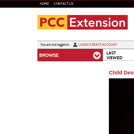
Skip
HOME
CONTACT US
to
main
content
Y
ou are not logged in.
LOGIN/CREATE ACCOUNT
LAST
BROWSE
VIEWED
Child Dev