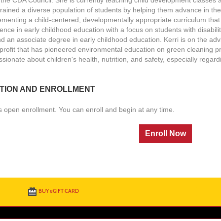
trained a diverse population of students by helping them advance in th
ementing a child-centered, developmentally appropriate curriculum that
ence in early childhood education with a focus on students with disabili
d an associate degree in early childhood education. Kerri is on the ad
profit that has pioneered environmental education on green cleaning p
sionate about children's health, nutrition, and safety, especially regard
TION AND ENROLLMENT
s open enrollment. You can enroll and begin at any time.
BUY
e
GIFT CARD