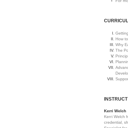
For mo
CURRICU
Gettin
How to
Why Ea
The Por
Princi
Planni
Advanc
Devel
Suppor
INSTRUC
Kerri Welch
Kerri Welch h
credential, 
Specialist fo