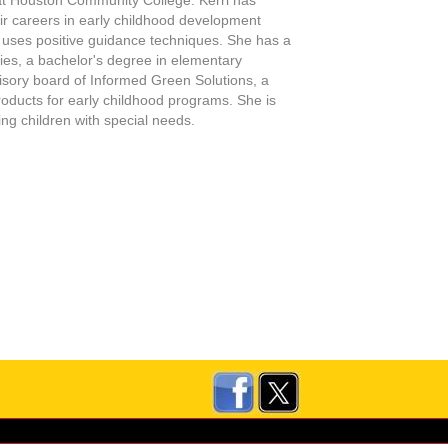
eir careers in early childhood development
 uses positive guidance techniques. She has a
ties, a bachelor's degree in elementary
visory board of Informed Green Solutions, a
roducts for early childhood programs. She is
ing children with special needs
.