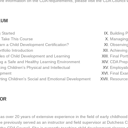
re information on the CDA requirements, please visit the CDA Council 
LUM
g Started
Building 
 Take This Course
Managing 
rn a Child Development Certification?
Observing
tfolio Introduction
Achieving
ples of Child Development and Learning
Final Port
ng a Safe and Healthy Learning Environment
CDA Prep
ing Children's Physical and Intellectual
Employabi
opment
Final Ex
ting Children's Social and Emotional Development
Resource
TOR
as over 20 years of extensive experience in the field of early childhood
she previously served as an instructor and field supervisor at Dutches
r the CDA Council. She is currently teaching child development classe