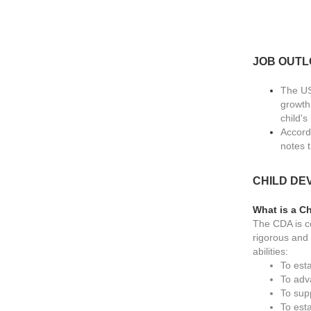
JOB OUT
The US
growth
child'
Accord
notes 
CHILD DE
What is a C
The CDA is c
rigorous and 
abilities:
To est
To adv
To sup
To esta