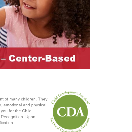
ent of many children. They
ve, emotional and physical
you for the Child
l Recognition. Upon
ication.