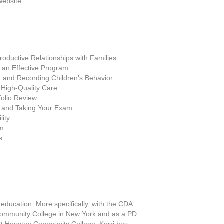
website.
Productive Relationships with Families
an Effective Program
 and Recording Children's Behavior
 High-Quality Care
folio Review
 and Taking Your Exam
lity
am
s
 education. More specifically, with the CDA
s Community College in New York and as a PD
s at Houston Community College. Kerri has