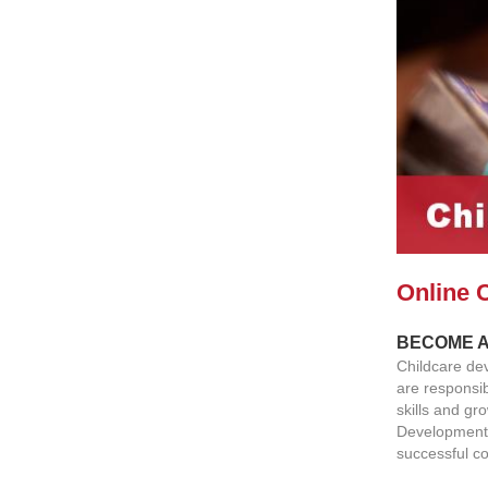
Online 
BECOME A
Childcare dev
are responsib
skills and gr
Development 
successful co