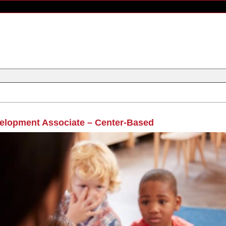
elopment Associate – Center-Based