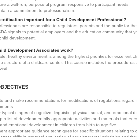
ure a well-run, purposeful program responsive to participant needs.
ntain a commitment to professionalism.
ertification important for a Child Development Professional?
fessionals are responsible to regulators, parents and the public for th
CDA signals to potential employers and the education community that yo
 child development.
ild Development Associates work?
afe, healthy environment is among the highest priorities for excellent c
he structure of a childcare center. This course includes the procedures
isit.
BJECTIVES
te and make recommendations for modifications of regulations regarding
nments
y typical stages of cognitive, linguistic, physical, social, and emotional
 a list of developmentally appropriate activities and materials that encou
, and emotional development in children from birth to age five
ent appropriate guidance techniques for specific situations relating to 
rate skills in practical application of developmental principles and th