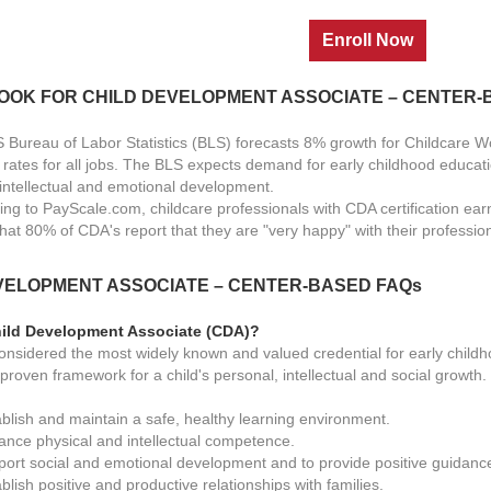
LOOK FOR
CHILD DEVELOPMENT ASSOCIATE – CENTER
 Bureau of Labor Statistics (BLS) forecasts 8% growth for Childcare 
 rates for all jobs. The BLS expects demand for early childhood educati
s intellectual and emotional development.
ing to PayScale.com, childcare professionals with CDA certification ear
that 80% of CDA's report that they are "very happy" with their professio
VELOPMENT ASSOCIATE – CENTER-BASED
FAQs
hild Development Associate (CDA)?
onsidered the most widely known and valued credential for early childh
proven framework for a child's personal, intellectual and social growth
ablish and maintain a safe, healthy learning environment.
ance physical and intellectual competence.
port social and emotional development and to provide positive guidanc
blish positive and productive relationships with families.