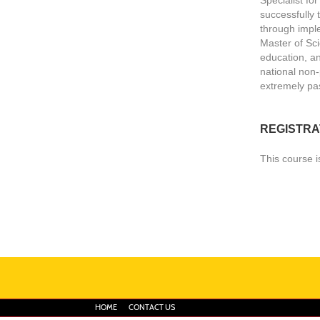
successfully 
through impl
Master of Sci
education, an
national non-
extremely pas
REGISTRA
This course i
HOME
CONTACT US