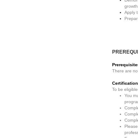
growth
Apply 
Prepar
PREREQUI
Prerequisite
There are no 
Certificati
To be eligible
You mu
progra
Comple
Complet
Comple
Please
profes