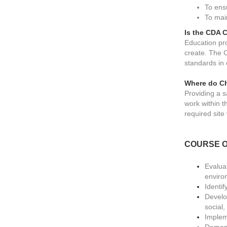
To ens
To mai
Is the CDA C
Education pro
create. The 
standards in
Where do Ch
Providing a s
work within t
required site v
COURSE O
Evalua
enviro
Identif
Develop
social
Implem
Demonst