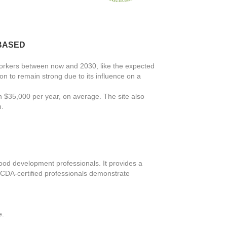
-BASED
Workers between now and 2030, like the expected
on to remain strong due to its influence on a
n $35,000 per year, on average. The site also
n.
ood development professionals. It provides a
. CDA-certified professionals demonstrate
e.