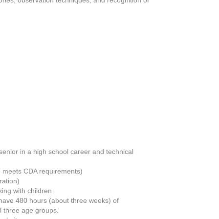
enior in a high school career and technical
se meets CDA requirements)
ration)
ing with children
o have 480 hours (about three weeks) of
l three age groups.