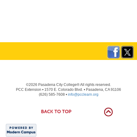
©2026 Pasadena City College® All rights reserved.
PCC Extension • 1570 E. Colorado Blvd. • Pasadena, CA 91106
(626) 585-7608 •
info@pcclearn.org
BACK TO TOP