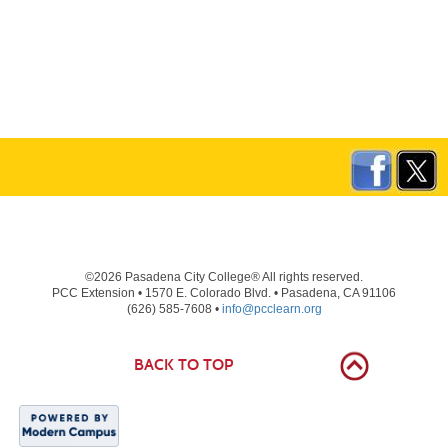
©2026 Pasadena City College® All rights reserved.
PCC Extension • 1570 E. Colorado Blvd. • Pasadena, CA 91106
(626) 585-7608 •
info@pcclearn.org
BACK TO TOP