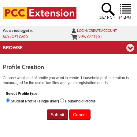
Skip
to
main
content
SEARCH
MENU
Y
ou are not logged in.
LOGIN/CREATE ACCOUNT
BUY
e
GIFT CARD
VIEW CART (
0
)
BROWSE
Profile Creation
Choose what kind of profile you want to create. Household profile creation is
encouraged for the use of families with youth registration needs.
Select Profile type
Student Profile (single user)
Household Profile
Cancel