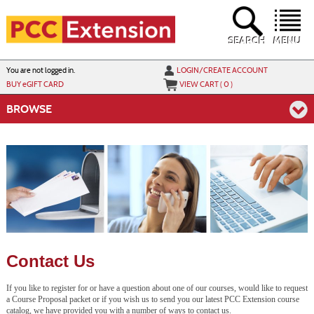
Skip
to
main
content
SEARCH
MENU
Y
ou are not logged in.
LOGIN/CREATE ACCOUNT
BUY
e
GIFT CARD
VIEW CART (
0
)
BROWSE
Contact Us
If you like to register for or have a question about one of our courses, would like to request
a Course Proposal packet or if you wish us to send you our latest PCC Extension course
catalog, we have provided you with a number of ways to contact us.