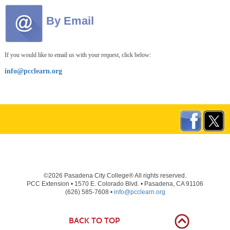
By Email
If you would like to email us with your request, click below:
info@pcclearn.org
©2026 Pasadena City College® All rights reserved.
PCC Extension • 1570 E. Colorado Blvd. • Pasadena, CA 91106
(626) 585-7608 •
info@pcclearn.org
BACK TO TOP