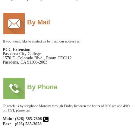
By Mail
If you would like to contact us by mail, our address is:
PCC Extension
Pasadena City College
1570 E. Colorado Blvd., Room CEC112
Pasadena, CA 91106-2003
By Phone
To reach us by telephone Monday through Friday between the hours of 9:00 am and 4:00
pm PST, please call:
Main: (626) 585-7608
Fax: (626) 585-3058