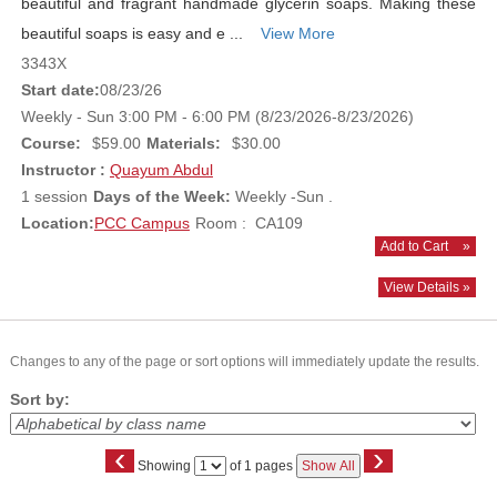
beautiful and fragrant handmade glycerin soaps. Making these
beautiful soaps is easy and e ...
View More
3343X
Start date:
08/23/26
Weekly - Sun 3:00 PM - 6:00 PM (8/23/2026-8/23/2026)
Course:
$59.00
Materials:
$30.00
Instructor :
Quayum Abdul
1 session
Days of the Week:
Weekly -Sun .
Location:
PCC Campus
Room : CA109
Add to Cart
»
View Details »
Changes to any of the page or sort options will immediately update the results.
Sort by:
‹
›
Page
Showing
of 1 pages
Show All
No