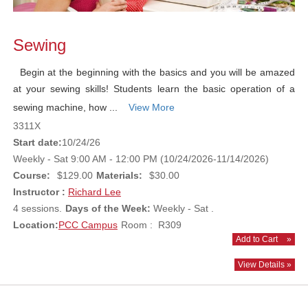
Sewing
Begin at the beginning with the basics and you will be amazed
at your sewing skills! Students learn the basic operation of a
sewing machine, how ...
View More
3311X
Start date:
10/24/26
Weekly - Sat 9:00 AM - 12:00 PM (10/24/2026-11/14/2026)
Course:
$129.00
Materials:
$30.00
Instructor :
Richard Lee
4 sessions.
Days of the Week:
Weekly - Sat .
Location:
PCC Campus
Room : R309
Add to Cart
»
View Details »