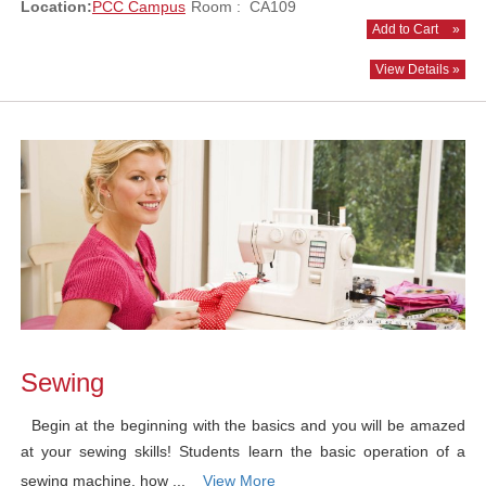
Location:
PCC Campus
Room : CA109
Add to Cart
»
View Details »
Sewing
Begin at the beginning with the basics and you will be amazed
at your sewing skills! Students learn the basic operation of a
sewing machine, how ...
View More