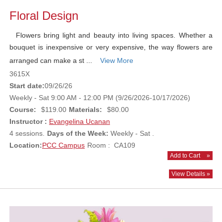
Floral Design
Flowers bring light and beauty into living spaces. Whether a
bouquet is inexpensive or very expensive, the way flowers are
arranged can make a st ...
View More
3615X
Start date:
09/26/26
Weekly - Sat 9:00 AM - 12:00 PM (9/26/2026-10/17/2026)
Course:
$119.00
Materials:
$80.00
Instructor :
Evangelina Ucanan
4 sessions.
Days of the Week:
Weekly - Sat .
Location:
PCC Campus
Room : CA109
Add to Cart
»
View Details »