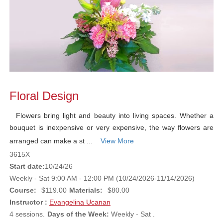
Floral Design
Flowers bring light and beauty into living spaces. Whether a
bouquet is inexpensive or very expensive, the way flowers are
arranged can make a st ...
View More
3615X
Start date:
10/24/26
Weekly - Sat 9:00 AM - 12:00 PM (10/24/2026-11/14/2026)
Course:
$119.00
Materials:
$80.00
Instructor :
Evangelina Ucanan
4 sessions.
Days of the Week:
Weekly - Sat .