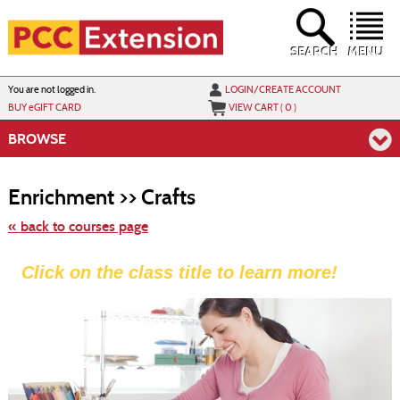
Skip
to
main
content
SEARCH
MENU
Y
ou are not logged in.
LOGIN/CREATE ACCOUNT
BUY
e
GIFT CARD
VIEW CART (
0
)
BROWSE
Skip
to
Enrichment >> Crafts
class
listing
search
« back to courses page
Click on the class title to learn more!