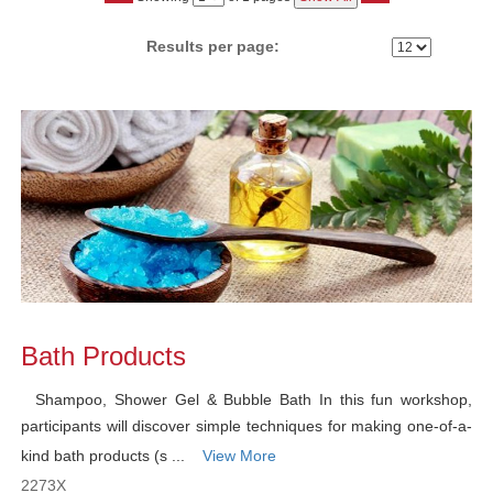
No
Results per page:
Class
listing
results
Bath Products
Shampoo, Shower Gel & Bubble Bath In this fun workshop,
participants will discover simple techniques for making one-of-a-
kind bath products (s ...
View More
2273X