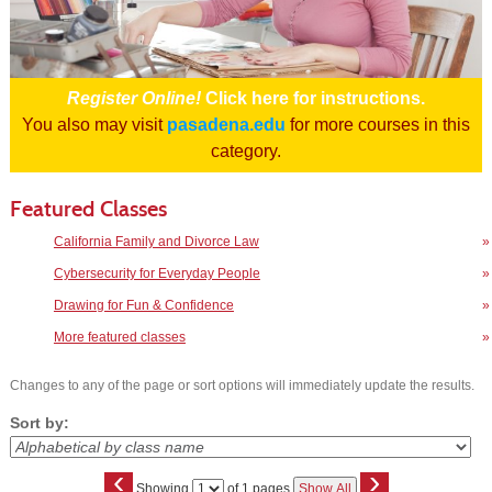
Register Online!
Click here for instructions.
You also may visit
pasadena.edu
for more courses in this
category.
Featured Classes
California Family and Divorce Law
»
Cybersecurity for Everyday People
»
Drawing for Fun & Confidence
»
More featured classes
»
Changes to any of the page or sort options will immediately update the results.
Sort by:
‹
›
Page
Showing
of 1 pages
Show All