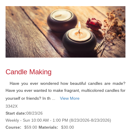
Candle Making
Have you ever wondered how beautiful candles are made?
Have you ever wanted to make fragrant, multicolored candles for
yourself or friends? In th ...
View More
3342X
Start date:
08/23/26
Weekly - Sun 10:00 AM - 1:00 PM (8/23/2026-8/23/2026)
Course:
$59.00
Materials:
$30.00