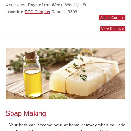
4 sessions.
Days of the Week:
Weekly - Sat .
Location:
PCC Campus
Room : R309
Add to Cart
»
View Details »
Soap Making
Your bath can become your at-home getaway when you add