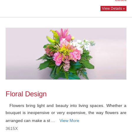
View Details »
Floral Design
Flowers bring light and beauty into living spaces. Whether a
bouquet is inexpensive or very expensive, the way flowers are
arranged can make a st ...
View More
3615X