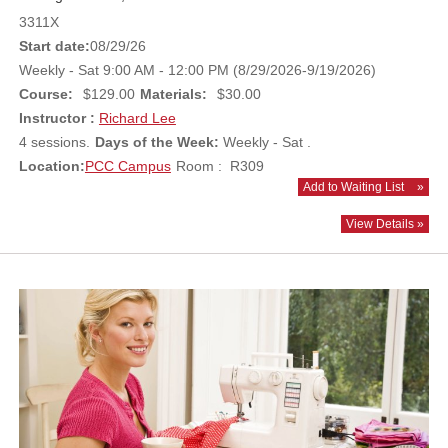
3311X
Start date:
08/29/26
Weekly - Sat 9:00 AM - 12:00 PM (8/29/2026-9/19/2026)
Course:
$129.00
Materials:
$30.00
Instructor :
Richard Lee
4 sessions.
Days of the Week:
Weekly - Sat .
Location:
PCC Campus
Room : R309
Add to Waiting List
»
View Details »