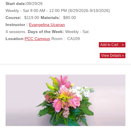
Start date:
08/29/26
Weekly - Sat 9:00 AM - 12:00 PM (8/29/2026-9/19/2026)
Course:
$119.00
Materials:
$80.00
Instructor :
Evangelina Ucanan
4 sessions.
Days of the Week:
Weekly - Sat .
Location:
PCC Campus
Room : CA109
Add to Cart
»
View Details »