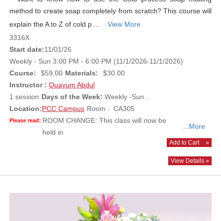
method to create soap completely from scratch? This course will
explain the A to Z of cold p ...
View More
3316X
Start date:
11/01/26
Weekly - Sun 3:00 PM - 6:00 PM (11/1/2026-11/1/2026)
Course:
$59.00
Materials:
$30.00
Instructor :
Quayum Abdul
1 session
Days of the Week:
Weekly -Sun .
Location:
PCC Campus
Room : CA305
ROOM CHANGE: This class will now be
Please read:
...More
held in
Add to Cart
»
View Details »