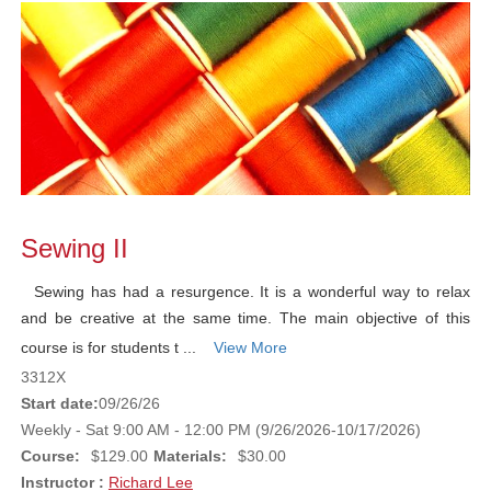
Sewing II
Sewing has had a resurgence. It is a wonderful way to relax
and be creative at the same time. The main objective of this
course is for students t ...
View More
3312X
Start date:
09/26/26
Weekly - Sat 9:00 AM - 12:00 PM (9/26/2026-10/17/2026)
Course:
$129.00
Materials:
$30.00
Instructor :
Richard Lee