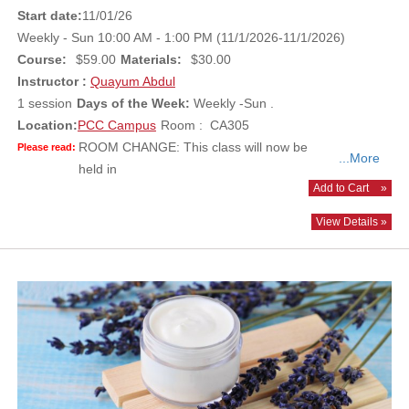
Start date:
11/01/26
Weekly - Sun 10:00 AM - 1:00 PM (11/1/2026-11/1/2026)
Course:
$59.00
Materials:
$30.00
Instructor :
Quayum Abdul
1 session
Days of the Week:
Weekly -Sun .
Location:
PCC Campus
Room : CA305
ROOM CHANGE: This class will now be
Please read:
...More
held in
Add to Cart
»
View Details »