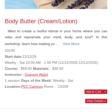
Body Butter (Cream/Lotion)
Want to create a restful retreat in your home where you can
relax and rejuvenate your mind, body, and soul? In this
workshop, learn how making yo ...
View More
3319X
Start date:
12/12/26
Weekly - Sat 10:00 AM - 1:00 PM (12/12/2026-12/12/2026)
Course:
$59.00
Materials:
$30.00
Instructor :
Quayum Abdul
1 session
Days of the Week:
Weekly - Sat .
Location:
PCC Campus
Room : CA109
Add to Cart
»
View Details »