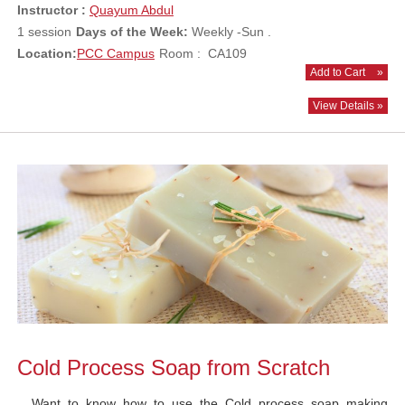
Instructor :
Quayum Abdul
1 session
Days of the Week:
Weekly -Sun .
Location:
PCC Campus
Room : CA109
Add to Cart
»
View Details »
Cold Process Soap from Scratch
Want to know how to use the Cold process soap making