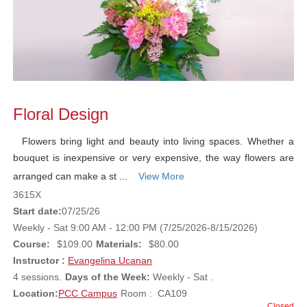
Floral Design
Flowers bring light and beauty into living spaces. Whether a
bouquet is inexpensive or very expensive, the way flowers are
arranged can make a st ...
View More
3615X
Start date:
07/25/26
Weekly - Sat 9:00 AM - 12:00 PM (7/25/2026-8/15/2026)
Course:
$109.00
Materials:
$80.00
Instructor :
Evangelina Ucanan
4 sessions.
Days of the Week:
Weekly - Sat .
Location:
PCC Campus
Room : CA109
Closed