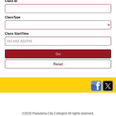
Class ID
ClassType
Class StartTime
©2026 Pasadena City College® All rights reserved.