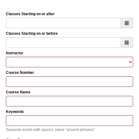
Classes Starting on or after
Classes Starting on or before
Instructor
Course Number
Course Name
Keywords
Separate words with spaces, place "around phrases"