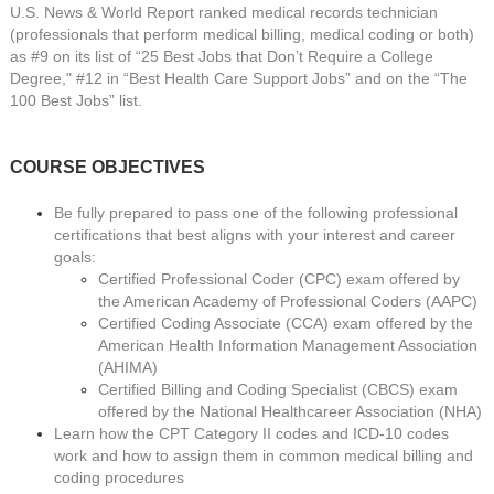
U.S. News & World Report ranked medical records technician
(professionals that perform medical billing, medical coding or both)
as #9 on its list of “25 Best Jobs that Don’t Require a College
Degree," #12 in “Best Health Care Support Jobs” and on the “The
100 Best Jobs” list.
COURSE OBJECTIVES
Be fully prepared to pass one of the following professional
certifications that best aligns with your interest and career
goals:
Certified Professional Coder (CPC) exam offered by
the American Academy of Professional Coders (AAPC)
Certified Coding Associate (CCA) exam offered by the
American Health Information Management Association
(AHIMA)
Certified Billing and Coding Specialist (CBCS) exam
offered by the National Healthcareer Association (NHA)
Learn how the CPT Category II codes and ICD-10 codes
work and how to assign them in common medical billing and
coding procedures