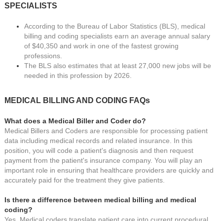
SPECIALISTS
According to the Bureau of Labor Statistics (BLS), medical
billing and coding specialists earn an average annual salary
of $40,350 and work in one of the fastest growing
professions.
The BLS also estimates that at least 27,000 new jobs will be
needed in this profession by 2026.
MEDICAL BILLING AND CODING
FAQs
What does a Medical Biller and Coder do?
Medical Billers and Coders are responsible for processing patient
data including medical records and related insurance. In this
position, you will code a patient's diagnosis and then request
payment from the patient's insurance company. You will play an
important role in ensuring that healthcare providers are quickly and
accurately paid for the treatment they give patients.
Is there a difference between medical billing and medical
coding?
Yes. Medical coders translate patient care into current procedural