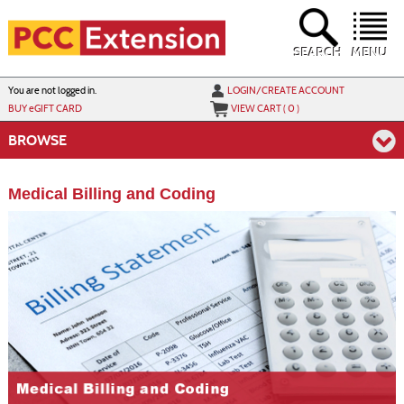
Skip
to
main
content
SEARCH
MENU
Y
ou are not logged in.
LOGIN/CREATE ACCOUNT
BUY
e
GIFT CARD
VIEW CART (
0
)
BROWSE
Medical Billing and Coding