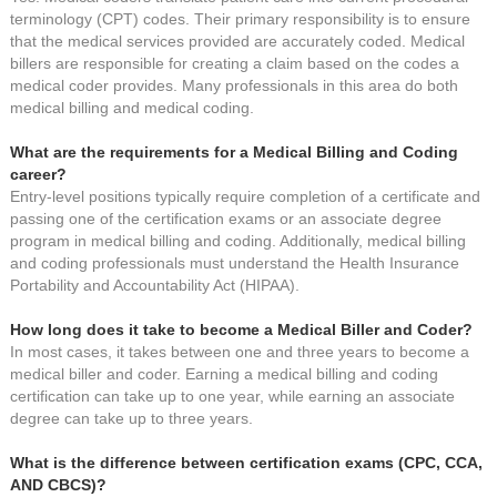
terminology (CPT) codes. Their primary responsibility is to ensure
that the medical services provided are accurately coded. Medical
billers are responsible for creating a claim based on the codes a
medical coder provides. Many professionals in this area do both
medical billing and medical coding.
What are the requirements for a Medical Billing and Coding
career?
Entry-level positions typically require completion of a certificate and
passing one of the certification exams or an associate degree
program in medical billing and coding. Additionally, medical billing
and coding professionals must understand the Health Insurance
Portability and Accountability Act (HIPAA).
How long does it take to become a Medical Biller and Coder?
In most cases, it takes between one and three years to become a
medical biller and coder. Earning a medical billing and coding
certification can take up to one year, while earning an associate
degree can take up to three years.
What is the difference between certification exams (CPC, CCA,
AND CBCS)?