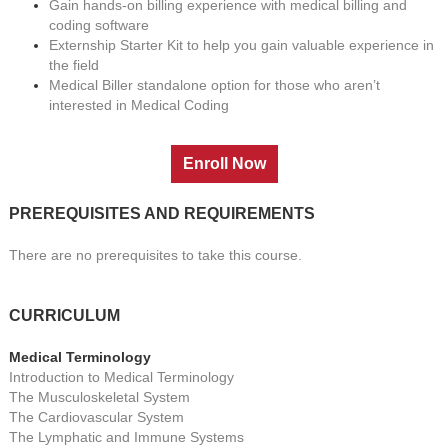
Gain hands-on billing experience with medical billing and
coding software
Externship Starter Kit to help you gain valuable experience in
the field
Medical Biller standalone option for those who aren’t
interested in Medical Coding
PREREQUISITES AND REQUIREMENTS
There are no prerequisites to take this course.
CURRICULUM
Medical Terminology
Introduction to Medical Terminology
The Musculoskeletal System
The Cardiovascular System
The Lymphatic and Immune Systems