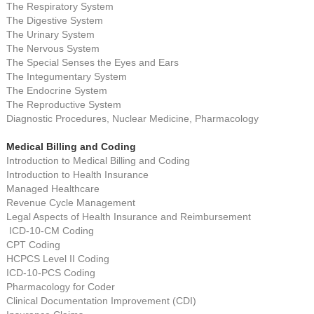
The Respiratory System
The Digestive System
The Urinary System
The Nervous System
The Special Senses the Eyes and Ears
The Integumentary System
The Endocrine System
The Reproductive System
Diagnostic Procedures, Nuclear Medicine, Pharmacology
Medical Billing and Coding
Introduction to Medical Billing and Coding
Introduction to Health Insurance
Managed Healthcare
Revenue Cycle Management
Legal Aspects of Health Insurance and Reimbursement
ICD-10-CM Coding
CPT Coding
HCPCS Level II Coding
ICD-10-PCS Coding
Pharmacology for Coder
Clinical Documentation Improvement (CDI)