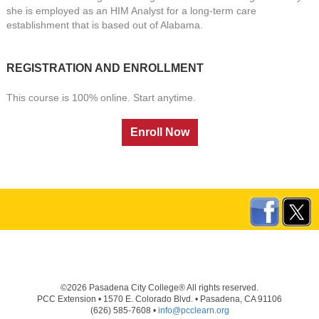
she is employed as an HIM Analyst for a long-term care
establishment that is based out of Alabama.
REGISTRATION AND ENROLLMENT
This course is 100% online. Start anytime.
©2026 Pasadena City College® All rights reserved.
PCC Extension • 1570 E. Colorado Blvd. • Pasadena, CA 91106
(626) 585-7608 •
info@pcclearn.org