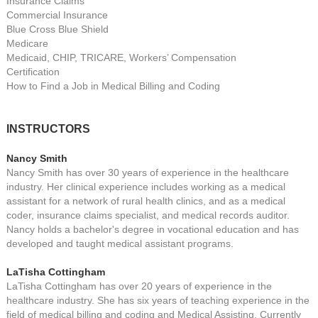
Insurance Claims
Commercial Insurance
Blue Cross Blue Shield
Medicare
Medicaid, CHIP, TRICARE, Workers’ Compensation
Certification
How to Find a Job in Medical Billing and Coding
INSTRUCTORS
Nancy Smith
Nancy Smith has over 30 years of experience in the healthcare
industry. Her clinical experience includes working as a medical
assistant for a network of rural health clinics, and as a medical
coder, insurance claims specialist, and medical records auditor.
Nancy holds a bachelor's degree in vocational education and has
developed and taught medical assistant programs.
LaTisha Cottingham
LaTisha Cottingham has over 20 years of experience in the
healthcare industry. She has six years of teaching experience in the
field of medical billing and coding and Medical Assisting. Currently