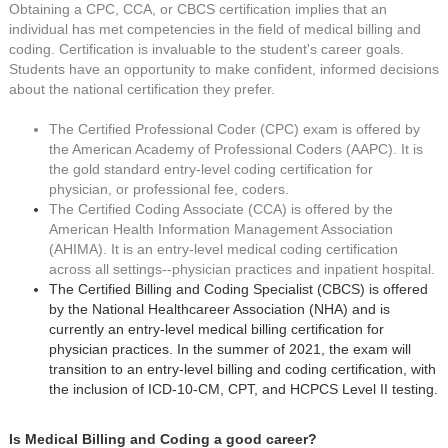
Obtaining a CPC, CCA, or CBCS certification implies that an
individual has met competencies in the field of medical billing and
coding. Certification is invaluable to the student's career goals.
Students have an opportunity to make confident, informed decisions
about the national certification they prefer.
The Certified Professional Coder (CPC) exam is offered by
the American Academy of Professional Coders (AAPC). It is
the gold standard entry-level coding certification for
physician, or professional fee, coders.
The Certified Coding Associate (CCA) is offered by the
American Health Information Management Association
(AHIMA). It is an entry-level medical coding certification
across all settings--physician practices and inpatient hospital.
The Certified Billing and Coding Specialist (CBCS) is offered
by the National Healthcareer Association (NHA) and is
currently an entry-level medical billing certification for
physician practices. In the summer of 2021, the exam will
transition to an entry-level billing and coding certification, with
the inclusion of ICD-10-CM, CPT, and HCPCS Level II testing.
Is Medical Billing and Coding a good career?