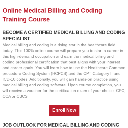
Online Medical Billing and Coding
Training Course
BECOME A CERTIFIED MEDICAL BILLING AND CODING
SPECIALIST
Medical billing and coding is a rising star in the healthcare field
today. This 100% online course will prepare you to start a career in
this high-demand occupation and earn the medical billing and
coding professional certification that best aligns with your interest
and career goals. You will learn how to use the Healthcare Common
procedure Coding System (HCPCS) and the CPT Category II and
ICD-10 codes. Additionally, you will gain hands-on practice using
medical billing and coding software. Upon course completion, you
will receive a voucher for the certification exam of your choice: CPC,
CCA or CBCS.
JOB OUTLOOK FOR MEDICAL BILLING AND CODING