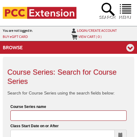
Skip
to
main
content
SEARCH
MENU
Y
ou are not logged in.
LOGIN/CREATE ACCOUNT
BUY
e
GIFT CARD
VIEW CART (
0
)
BROWSE
Course Series: Search for Course
Series
Search for Course Series using the search fields below:
Course Series name
Class Start Date on or After