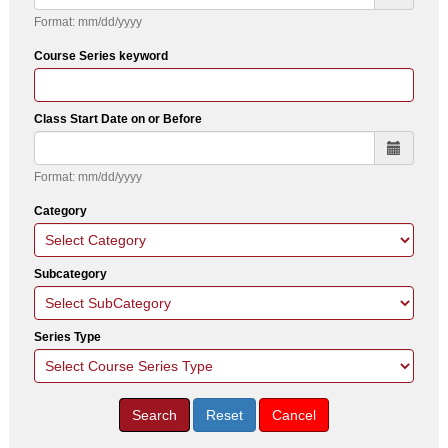
Format: mm/dd/yyyy
Course Series keyword
Class Start Date on or Before
Format: mm/dd/yyyy
Category
Subcategory
Series Type