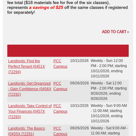
fee total ($18 materials fee for five of the six classes),
represents
a savings of $25
off the same classes if registered
for separately!
ADD TO CART »
Class Name (Course
Start
Location
Class Schedule
#/Class ID)
Date
10/11/2026
Weekly - Sun 12:00
Landlords: Find the
PCC
PM - 2:00 PM; starting
Perfect Tenant (0451X
Campus
10/11/2026, ending
/72294)
10/11/2026
09/26/2026
Weekly - Sat 12:00
Landlords: Get Organized
PCC
PM - 2:00 PM; starting
- Gain Confidence (0456X
Campus
9/26/2026, ending
/72292)
9/26/2026
10/11/2026
Weekly - Sun 9:00 AM
Landlords: Take Control of
PCC
- 11:00 AM; starting
Your Finances (0457X
Campus
10/11/2026, ending
/72293)
10/11/2026
09/26/2026
Weekly - Sat 9:00 AM -
Landlords: The Basics
PCC
11:00 AM; starting
(0455X /72291)
Campus