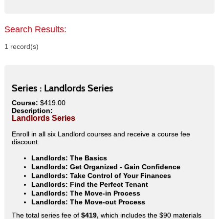
Search Results:
1 record(s)
Series :
Landlords Series
Course:
$419.00
Description:
Landlords Series
Enroll in all six Landlord courses and receive a course fee
discount:
Landlords: The Basics
Landlords: Get Organized - Gain Confidence
Landlords: Take Control of Your Finances
Landlords: Find the Perfect Tenant
Landlords: The Move-in Process
Landlords: The Move-out Process
The total series fee of
$419,
which includes the $90 materials