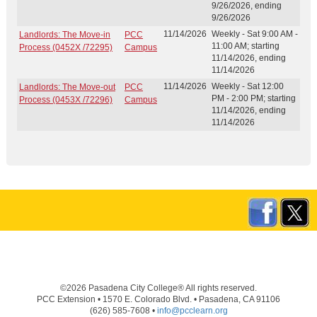
9/26/2026, ending
9/26/2026
11/14/2026
Weekly - Sat 9:00 AM -
Landlords: The Move-in
PCC
11:00 AM; starting
Process (0452X /72295)
Campus
11/14/2026, ending
11/14/2026
11/14/2026
Weekly - Sat 12:00
Landlords: The Move-out
PCC
PM - 2:00 PM; starting
Process (0453X /72296)
Campus
11/14/2026, ending
11/14/2026
©2026 Pasadena City College® All rights reserved.
PCC Extension • 1570 E. Colorado Blvd. • Pasadena, CA 91106
(626) 585-7608 •
info@pcclearn.org