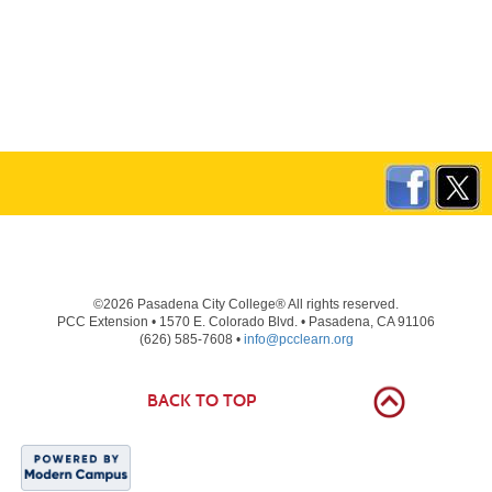
©2026 Pasadena City College® All rights reserved.
PCC Extension • 1570 E. Colorado Blvd. • Pasadena, CA 91106
(626) 585-7608 •
info@pcclearn.org
BACK TO TOP