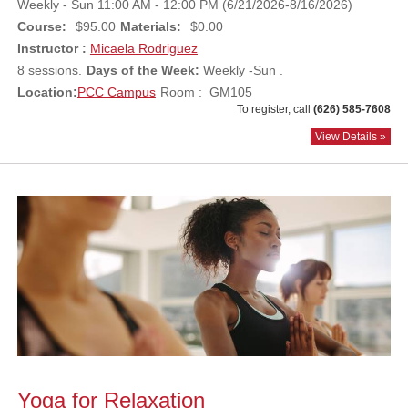
Weekly - Sun 11:00 AM - 12:00 PM (6/21/2026-8/16/2026)
Course:
$95.00
Materials:
$0.00
Instructor :
Micaela Rodriguez
8 sessions.
Days of the Week:
Weekly -Sun .
Location:
PCC Campus
Room : GM105
To register, call
(626) 585-7608
View Details »
Yoga for Relaxation