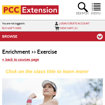
Skip
to
main
content
SEARCH
MENU
Y
ou are not logged in.
LOGIN/CREATE ACCOUNT
BUY
e
GIFT CARD
VIEW CART (
0
)
BROWSE
Skip
to
Enrichment >> Exercise
class
listing
search
« back to courses page
Click on the class title to learn more!