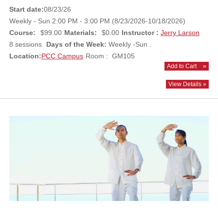
Start date:
08/23/26
Weekly - Sun 2:00 PM - 3:00 PM (8/23/2026-10/18/2026)
Course:
$99.00
Materials:
$0.00
Instructor :
Jerry Larson
8 sessions.
Days of the Week:
Weekly -Sun .
Location:
PCC Campus
Room : GM105
Add to Cart
»
View Details »