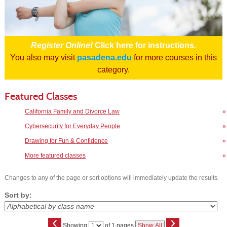
Register Online!
Click here for instructions.
You also may visit
pasadena.edu
for more courses in this
category.
Featured Classes
California Family and Divorce Law
»
Cybersecurity for Everyday People
»
Drawing for Fun & Confidence
»
More featured classes
»
Changes to any of the page or sort options will immediately update the results.
Sort by:
‹
›
Page
Showing
of 1 pages
Show All