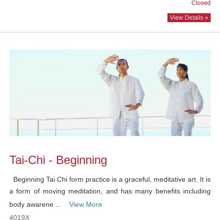
Closed
View Details »
Tai-Chi - Beginning
Beginning Tai Chi form practice is a graceful, meditative art. It is
a form of moving meditation, and has many benefits including
body awarene ...
View More
4019X