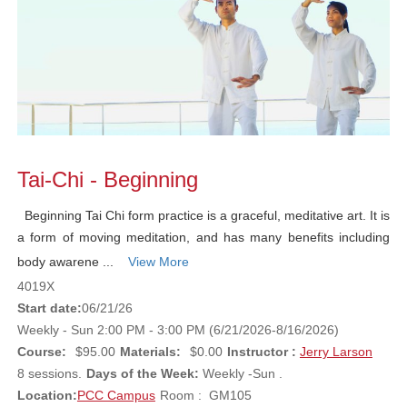
Tai-Chi - Beginning
Beginning Tai Chi form practice is a graceful, meditative art. It is
a form of moving meditation, and has many benefits including
body awarene ...
View More
4019X
Start date:
06/21/26
Weekly - Sun 2:00 PM - 3:00 PM (6/21/2026-8/16/2026)
Course:
$95.00
Materials:
$0.00
Instructor :
Jerry Larson
8 sessions.
Days of the Week:
Weekly -Sun .
Location:
PCC Campus
Room : GM105