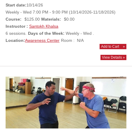
Start date:
10/14/26
Weekly - Wed 7:00 PM - 9:00 PM (10/14/2026-11/18/2026)
Course:
$125.00
Materials:
$0.00
Instructor :
Santokh Khalsa
6 sessions.
Days of the Week:
Weekly - Wed .
Location:
Awareness Center
Room : N/A
Add to Cart
»
View Details »