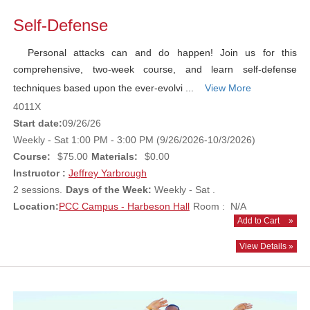
Self-Defense
Personal attacks can and do happen! Join us for this
comprehensive, two-week course, and learn self-defense
techniques based upon the ever-evolvi ...
View More
4011X
Start date:
09/26/26
Weekly - Sat 1:00 PM - 3:00 PM (9/26/2026-10/3/2026)
Course:
$75.00
Materials:
$0.00
Instructor :
Jeffrey Yarbrough
2 sessions.
Days of the Week:
Weekly - Sat .
Location:
PCC Campus - Harbeson Hall
Room : N/A
Add to Cart
»
View Details »