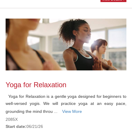
Yoga for Relaxation
Yoga for Relaxation is a gentle yoga designed for beginners to
well-versed yogis. We will practice yoga at an easy pace,
grounding the mind throu ...
View More
2085X
Start date:
06/21/26