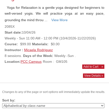
Yoga for Relaxation is a gentle yoga designed for beginners to
well-versed yogis. We will practice yoga at an easy pace,
grounding the mind throu ...
View More
2085X
Start date:
10/04/26
Weekly - Sun 11:00 AM - 12:00 PM (10/4/2026-11/22/2026)
Course:
$99.00
Materials:
$0.00
Instructor :
Micaela Rodriguez
8 sessions.
Days of the Week:
Weekly -Sun .
Location:
PCC Campus
Room : GM105
Add to Cart
»
View Details »
Changes to any of the page or sort options will immediately update the results.
Sort by: