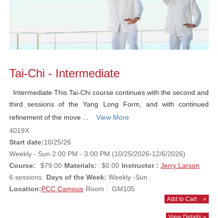
Tai-Chi - Intermediate
Intermediate This Tai-Chi course continues with the second and
third sessions of the Yang Long Form, and with continued
refinement of the move ...
View More
4019X
Start date:
10/25/26
Weekly - Sun 2:00 PM - 3:00 PM (10/25/2026-12/6/2026)
Course:
$79.00
Materials:
$0.00
Instructor :
Jerry Larson
6 sessions.
Days of the Week:
Weekly -Sun .
Location:
PCC Campus
Room : GM105
Add to Cart
»
View Details »