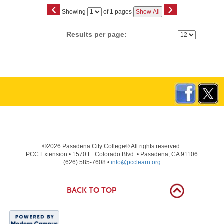
‹
›
Page
Showing
of 1 pages
Show All
No
Results per page:
©2026 Pasadena City College® All rights reserved.
PCC Extension • 1570 E. Colorado Blvd. • Pasadena, CA 91106
(626) 585-7608 •
info@pcclearn.org
BACK TO TOP