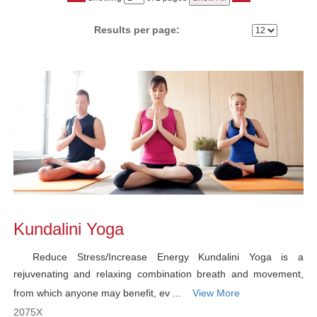
No
Results per page:
Class
listing
results
Kundalini Yoga
Reduce Stress/Increase Energy Kundalini Yoga is a
rejuvenating and relaxing combination breath and movement,
from which anyone may benefit, ev ...
View More
2075X