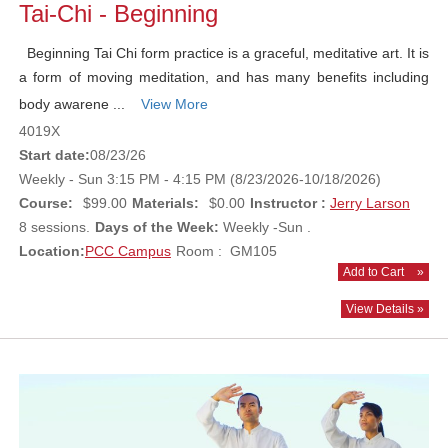
Tai-Chi - Beginning
Beginning Tai Chi form practice is a graceful, meditative art. It is
a form of moving meditation, and has many benefits including
body awarene ...
View More
4019X
Start date:
08/23/26
Weekly - Sun 3:15 PM - 4:15 PM (8/23/2026-10/18/2026)
Course:
$99.00
Materials:
$0.00
Instructor :
Jerry Larson
8 sessions.
Days of the Week:
Weekly -Sun .
Location:
PCC Campus
Room : GM105
Add to Cart
»
View Details »