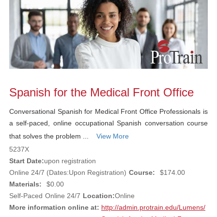
Spanish for the Medical Front Office
Conversational Spanish for Medical Front Office Professionals is
a self-paced, online occupational Spanish conversation course
that solves the problem ...
View More
5237X
Start Date:
upon registration
Online 24/7 (Dates:Upon Registration)
Course:
$174.00
Materials:
$0.00
Self-Paced
Online 24/7
Location:
Online
More information online at:
http://admin.protrain.edu/Lumens/