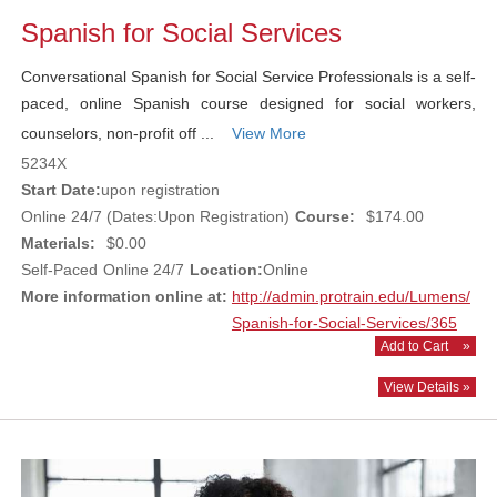
Spanish for Social Services
Conversational Spanish for Social Service Professionals is a self-
paced, online Spanish course designed for social workers,
counselors, non-profit off ...
View More
5234X
Start Date:
upon registration
Online 24/7 (Dates:Upon Registration)
Course:
$174.00
Materials:
$0.00
Self-Paced
Online 24/7
Location:
Online
More information online at:
http://admin.protrain.edu/Lumens/
Spanish-for-Social-Services/365
Add to Cart
»
View Details »