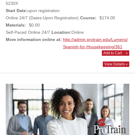
5230X
Start Date:
upon registration
Online 24/7 (Dates:Upon Registration)
Course:
$174.00
Materials:
$0.00
Self-Paced
Online 24/7
Location:
Online
More information online at:
http://admin.protrain.edu/Lumens/
Spanish-for-Housekeeping/361
Add to Cart
»
View Details »