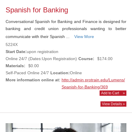
Spanish for Banking
Conversational Spanish for Banking and Finance is designed for
banking and credit union professionals wanting to better
communicate with their Spanish ...
View More
5224X
Start Date:
upon registration
Online 24/7 (Dates:Upon Registration)
Course:
$174.00
Materials:
$0.00
Self-Paced
Online 24/7
Location:
Online
More information online at:
http://admin.protrain.edu/Lumens/
Spanish-for-Banking/369
Add to Cart
»
View Details »