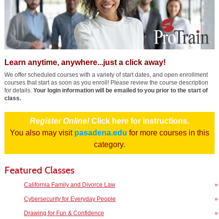
Learn anytime, anywhere...just a click away!
We offer scheduled courses with a variety of start dates, and open enrollment
courses that start as soon as you enroll! Please review the course description
for details.
Your login information will be emailed to you prior to the start of
class.
Register Online!
Click here for instructions.
You also may visit
pasadena.edu
for more courses in this
category.
Featured Classes
California Family and Divorce Law
»
Cybersecurity for Everyday People
»
Drawing for Fun & Confidence
»