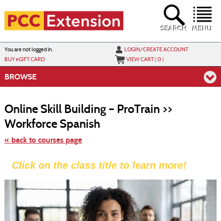
Skip
to
main
content
SEARCH
MENU
Y
ou are not logged in.
LOGIN/CREATE ACCOUNT
BUY
e
GIFT CARD
VIEW CART (
0
)
BROWSE
S
t
Online Skill Building – ProTrain >>
c
li
Workforce Spanish
s
« back to courses page
Click on the class title to learn more!