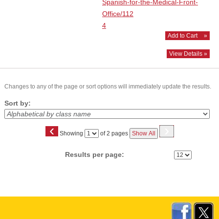
Spanish-for-the-Medical-Front-
Office/112
4
Add to Cart
»
View Details »
Changes to any of the page or sort options will immediately update the results.
Sort by:
‹
›
Page
Showing
of 2 pages
Show All
No
Results per page: