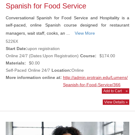
Spanish for Food Service
Conversational Spanish for Food Service and Hospitality is a
self-paced, online Spanish course designed for restaurant
managers, wait staff, cooks, an ...
View More
5226X
Start Date:
upon registration
Online 24/7 (Dates:Upon Registration)
Course:
$174.00
Materials:
$0.00
Self-Paced
Online 24/7
Location:
Online
More information online at:
http://admin.protrain.edu/Lumens/
Spanish-for-Food-Service/366
Add to Cart
»
View Details »