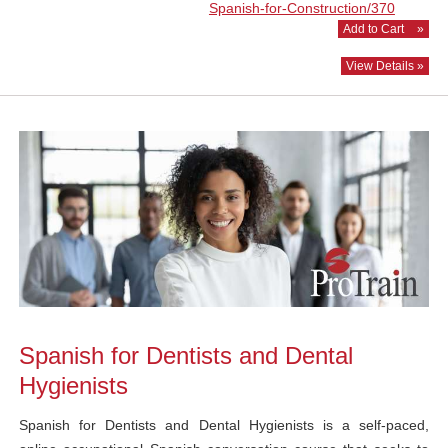
Spanish-for-Construction/370
Add to Cart
»
View Details »
Spanish for Dentists and Dental
Hygienists
Spanish for Dentists and Dental Hygienists is a self-paced,