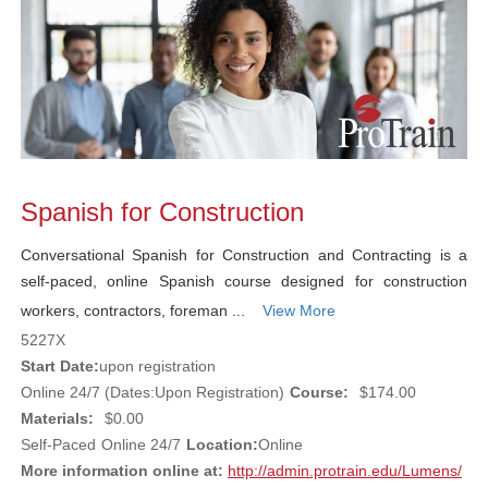
Spanish for Construction
Conversational Spanish for Construction and Contracting is a
self-paced, online Spanish course designed for construction
workers, contractors, foreman ...
View More
5227X
Start Date:
upon registration
Online 24/7 (Dates:Upon Registration)
Course:
$174.00
Materials:
$0.00
Self-Paced
Online 24/7
Location:
Online
More information online at:
http://admin.protrain.edu/Lumens/