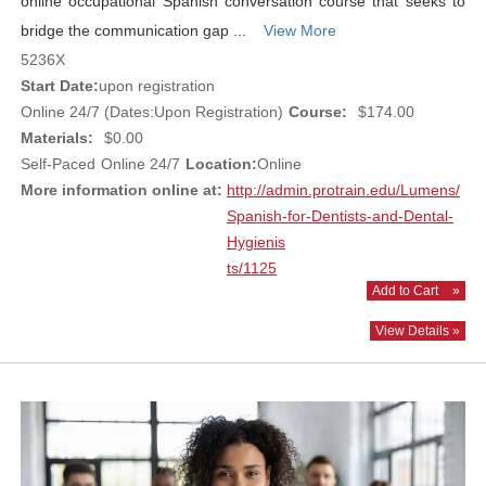
online occupational Spanish conversation course that seeks to
bridge the communication gap ...
View More
5236X
Start Date:
upon registration
Online 24/7 (Dates:Upon Registration)
Course:
$174.00
Materials:
$0.00
Self-Paced
Online 24/7
Location:
Online
More information online at:
http://admin.protrain.edu/Lumens/
Spanish-for-Dentists-and-Dental-
Hygienis
ts/1125
Add to Cart
»
View Details »