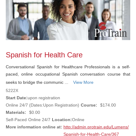
Spanish for Health Care
Conversational Spanish for Healthcare Professionals is a self-
paced, online occupational Spanish conversation course that
seeks to bridge the communic ...
View More
5222X
Start Date:
upon registration
Online 24/7 (Dates:Upon Registration)
Course:
$174.00
Materials:
$0.00
Self-Paced
Online 24/7
Location:
Online
More information online at:
http://admin.protrain.edu/Lumens/
Spanish-for-Health-Care/367