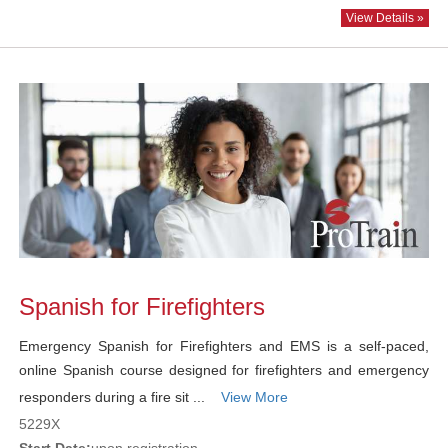
View Details »
Spanish for Firefighters
Emergency Spanish for Firefighters and EMS is a self-paced,
online Spanish course designed for firefighters and emergency
responders during a fire sit ...
View More
5229X