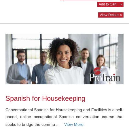
Add to Cart
»
View Details »
Spanish for Housekeeping
Conversational Spanish for Housekeeping and Facilities is a self-
paced, online occupational Spanish conversation course that
seeks to bridge the commu ...
View More