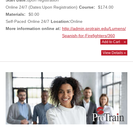
Start Date:
upon registration
Online 24/7 (Dates:Upon Registration)
Course:
$174.00
Materials:
$0.00
Self-Paced
Online 24/7
Location:
Online
More information online at:
http://admin.protrain.edu/Lumens/
Spanish-for-Firefighters/360
Add to Cart
»
View Details »