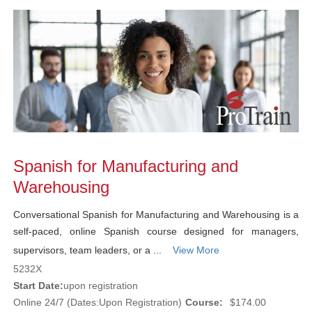
Spanish for Manufacturing and
Warehousing
Conversational Spanish for Manufacturing and Warehousing is a
self-paced, online Spanish course designed for managers,
supervisors, team leaders, or a ...
View More
5232X
Start Date:
upon registration
Online 24/7 (Dates:Upon Registration)
Course:
$174.00