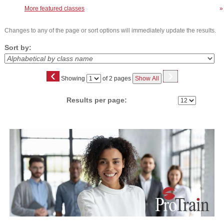
More featured classes
»
Changes to any of the page or sort options will immediately update the results.
Sort by:
‹
›
Page
Showing
of 2 pages
Show All
No
Results per page:
Class
listing
results