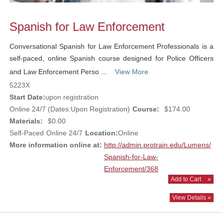
Spanish for Law Enforcement
Conversational Spanish for Law Enforcement Professionals is a
self-paced, online Spanish course designed for Police Officers
and Law Enforcement Perso ...
View More
5223X
Start Date:
upon registration
Online 24/7 (Dates:Upon Registration)
Course:
$174.00
Materials:
$0.00
Self-Paced
Online 24/7
Location:
Online
More information online at:
http://admin.protrain.edu/Lumens/
Spanish-for-Law-
Enforcement/368
Add to Cart
»
View Details »