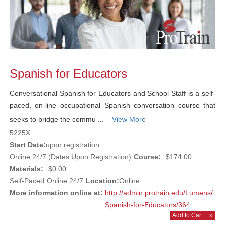
Spanish for Educators
Conversational Spanish for Educators and School Staff is a self-
paced, on-line occupational Spanish conversation course that
seeks to bridge the commu ...
View More
5225X
Start Date:
upon registration
Online 24/7 (Dates:Upon Registration)
Course:
$174.00
Materials:
$0.00
Self-Paced
Online 24/7
Location:
Online
More information online at:
http://admin.protrain.edu/Lumens/
Spanish-for-Educators/364
Add to Cart
»