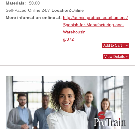
Materials:
$0.00
Self-Paced
Online 24/7
Location:
Online
More information online at:
http://admin.protrain.edu/Lumens/
Spanish-for-Manufacturing-and-
Warehousin
g/372
Add to Cart
»
View Details »