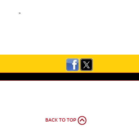
»
BACK TO TOP