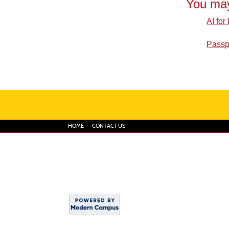
You may
AI for
Passp
HOME
CONTACT US