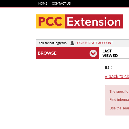
Skip
HOME
CONTACT US
to
main
content
Y
ou are not logged in.
LOGIN/CREATE ACCOUNT
LAST
BROWSE
VIEWED
ID :
« back to c
The specific
Find informa
Use the sear