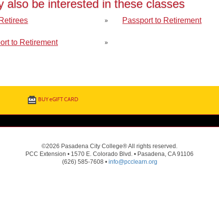
 also be interested in these classes
 Retirees
Passport to Retirement
»
ort to Retirement
»
BUY
e
GIFT CARD
©2026 Pasadena City College® All rights reserved.
PCC Extension • 1570 E. Colorado Blvd. • Pasadena, CA 91106
(626) 585-7608 •
info@pcclearn.org