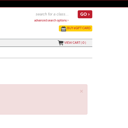
advanced search options ›
BUY
e
GIFT CARD
VIEW CART (
0
)
×