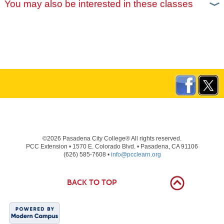
You may also be interested in these classes
©2026 Pasadena City College® All rights reserved.
PCC Extension • 1570 E. Colorado Blvd. • Pasadena, CA 91106
(626) 585-7608 •
info@pcclearn.org
BACK TO TOP