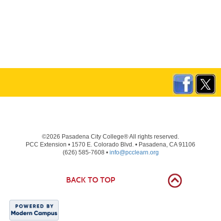
©2026 Pasadena City College® All rights reserved.
PCC Extension • 1570 E. Colorado Blvd. • Pasadena, CA 91106
(626) 585-7608 •
info@pcclearn.org
BACK TO TOP