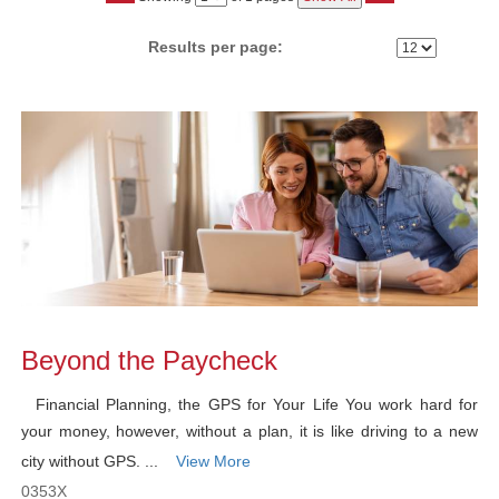
No
Results per page:
Class
listing
results
Beyond the Paycheck
Financial Planning, the GPS for Your Life You work hard for
your money, however, without a plan, it is like driving to a new
city without GPS. ...
View More
0353X