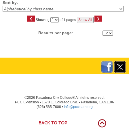
Sort by:
‹
›
Page
Showing
of 1 pages
Show All
No
Results per page:
©2026 Pasadena City College® All rights reserved.
PCC Extension • 1570 E. Colorado Blvd. • Pasadena, CA 91106
(626) 585-7608 •
info@pcclearn.org
BACK TO TOP