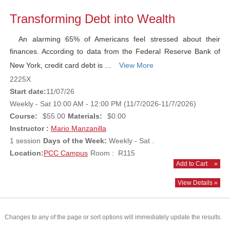
Transforming Debt into Wealth
An alarming 65% of Americans feel stressed about their
finances. According to data from the Federal Reserve Bank of
New York, credit card debt is ...
View More
2225X
Start date:
11/07/26
Weekly - Sat 10:00 AM - 12:00 PM (11/7/2026-11/7/2026)
Course:
$55.00
Materials:
$0.00
Instructor :
Mario Manzanilla
1 session
Days of the Week:
Weekly - Sat .
Location:
PCC Campus
Room : R115
Add to Cart
»
View Details »
Changes to any of the page or sort options will immediately update the results.