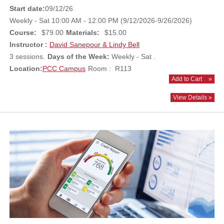
Start date:
09/12/26
Weekly - Sat 10:00 AM - 12:00 PM (9/12/2026-9/26/2026)
Course:
$79.00
Materials:
$15.00
Instructor :
David Sanepour & Lindy Bell
3 sessions.
Days of the Week:
Weekly - Sat .
Location:
PCC Campus
Room : R113
Add to Cart
»
View Details »