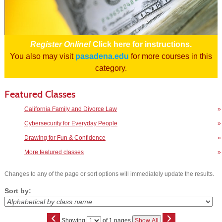
Register Online!
Click here for instructions.
You also may visit
pasadena.edu
for more courses in this
category.
Featured Classes
California Family and Divorce Law
»
Cybersecurity for Everyday People
»
Drawing for Fun & Confidence
»
More featured classes
»
Changes to any of the page or sort options will immediately update the results.
Sort by:
‹
›
Page
Showing
of 1 pages
Show All