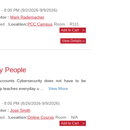
- 8:00 PM (9/2/2026-9/9/2026)
tor :
Mark Rademacher
ed .
Location:
PCC Campus
Room : R111
Add to Cart
»
View Details »
ay People
counts Cybersecurity does not have to be
op teaches everyday u ...
View More
- 8:00 PM (8/26/2026-9/9/2026)
tor :
Jose Smith
ed .
Location:
Online Course
Room : N/A
Add to Cart
»