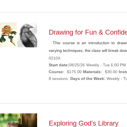
Drawing for Fun & Confi
This course is an introduction to drawi
varying techniques, the class will break dow
0210X
Start date:
08/25/26
Weekly - Tue 6:00 PM 
Course:
$175.00
Materials:
$30.00
Inst
8 sessions.
Days of the Week:
Weekly - Tu
Exploring God’s Library