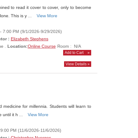
ned to read it cover to cover, only to become
one. This is y ...
View More
- 7:00 PM (9/1/2026-9/29/2026)
tor :
Elizabeth Stephens
e .
Location:
Online Course
Room : N/A
Add to Cart
»
View Details »
edicine for millennia. Students will learn to
until it h ...
View More
- 9:00 PM (11/6/2026-11/6/2026)
tor :
Christopher Nyerges