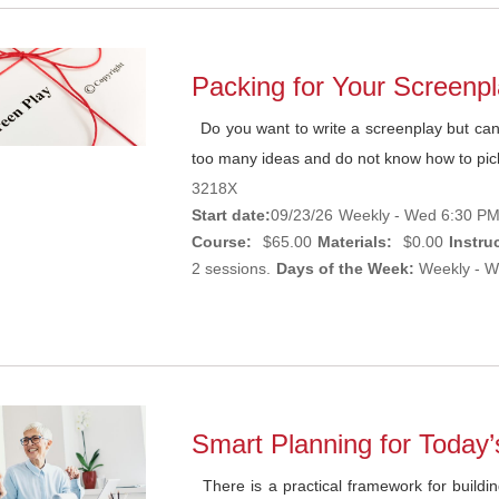
Packing for Your Screenp
Do you want to write a screenplay but cann
too many ideas and do not know how to pic
3218X
Start date:
09/23/26
Weekly - Wed 6:30 PM
Course:
$65.00
Materials:
$0.00
Instruc
2 sessions.
Days of the Week:
Weekly - W
Smart Planning for Today’
There is a practical framework for buildin