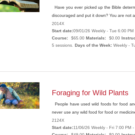
Have you ever picked up the Bible determi
discouraged and put it down? You are not al
2014X
Start date:
09/01/26
Weekly - Tue 6:00 PM 
Course:
$65.00
Materials:
$0.00
Instruc
5 sessions.
Days of the Week:
Weekly - Tu
Foraging for Wild Plants
People have used wild foods for food and m
never use any wild food for food or medicine 
2124X
Start date:
11/06/26
Weekly - Fri 7:00 PM 
Course:
$49.00
Materials:
$0.00
Instruc