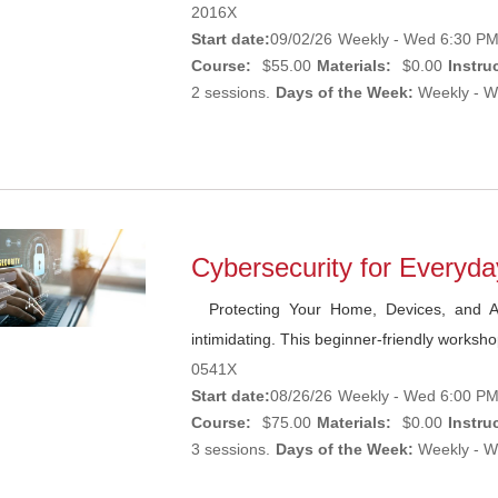
2016X
Start date:
09/02/26
Weekly - Wed 6:30 PM 
Course:
$55.00
Materials:
$0.00
Instruc
2 sessions.
Days of the Week:
Weekly - W
Cybersecurity for Everyd
Protecting Your Home, Devices, and Ac
intimidating. This beginner-friendly worksh
0541X
Start date:
08/26/26
Weekly - Wed 6:00 PM 
Course:
$75.00
Materials:
$0.00
Instruc
3 sessions.
Days of the Week:
Weekly - W