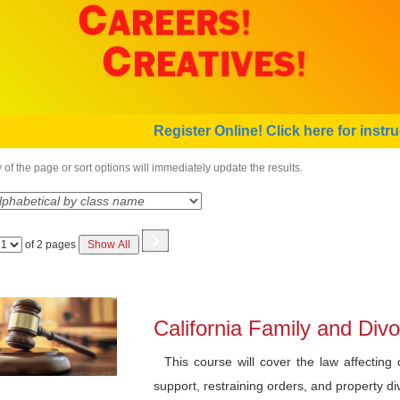
Register Online! Click here for instru
of the page or sort options will immediately update the results.
›
Page
of 2 pages
Show All
No
California Family and Di
This course will cover the law affecting d
support, restraining orders, and property divi