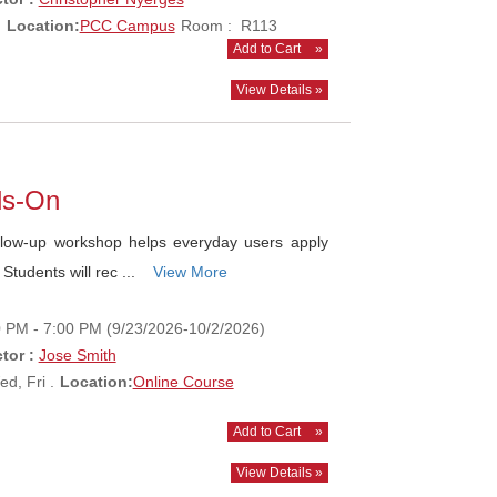
.
Location:
PCC Campus
Room : R113
Add to Cart
»
View Details »
ds-On
ow-up workshop helps everyday users apply
 Students will rec ...
View More
0 PM - 7:00 PM (9/23/2026-10/2/2026)
tor :
Jose Smith
d, Fri .
Location:
Online Course
Add to Cart
»
View Details »