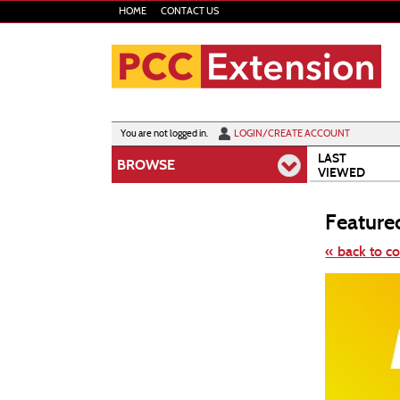
Skip
HOME
CONTACT US
to
main
content
Y
ou are not logged in.
LOGIN/CREATE ACCOUNT
LAST
BROWSE
VIEWED
Feature
« back to c
Skip
to
class
listing
search