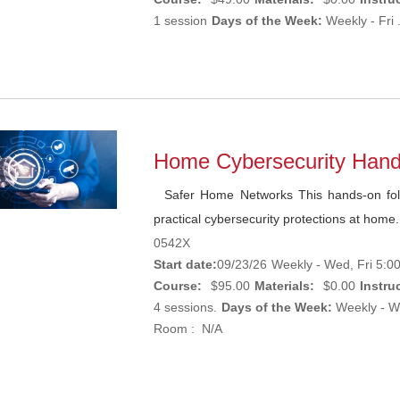
1 session
Days of the Week:
Weekly - Fri 
Home Cybersecurity Han
Safer Home Networks This hands-on foll
practical cybersecurity protections at home.
0542X
Start date:
09/23/26
Weekly - Wed, Fri 5:0
Course:
$95.00
Materials:
$0.00
Instruc
4 sessions.
Days of the Week:
Weekly - We
Room : N/A