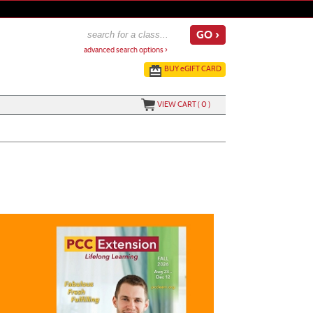
advanced search options ›
BUY
e
GIFT CARD
VIEW CART (
0
)