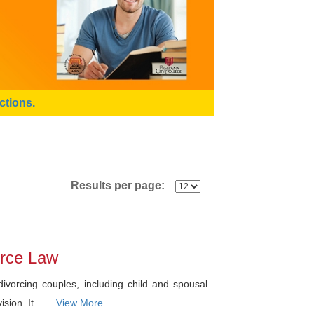
ctions.
Results per page:
vorce Law
ivorcing couples, including child and spousal
sion. It ...
View More