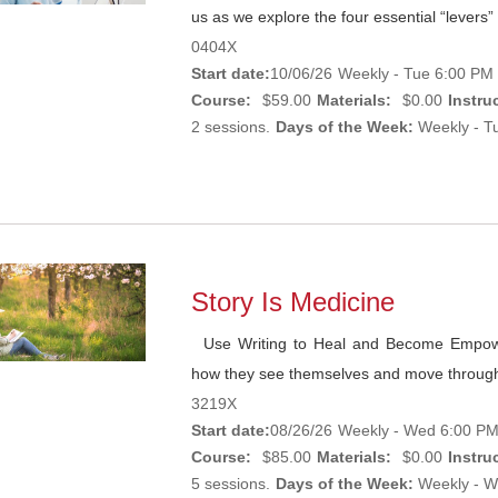
us as we explore the four essential “levers” 
0404X
Start date:
10/06/26
Weekly - Tue 6:00 PM 
Course:
$59.00
Materials:
$0.00
Instruc
2 sessions.
Days of the Week:
Weekly - Tu
Story Is Medicine
Use Writing to Heal and Become Empower
how they see themselves and move through
3219X
Start date:
08/26/26
Weekly - Wed 6:00 PM
Course:
$85.00
Materials:
$0.00
Instruc
5 sessions.
Days of the Week:
Weekly - W