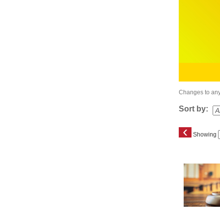
Changes to any 
Sort by:
‹
Showing
Class
listing
results