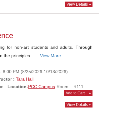
View Details »
dence
ng for non-art students and adults. Through
n the principles ...
View More
- 8:00 PM (8/25/2026-10/13/2026)
ructor :
Tara Hall
e .
Location:
PCC Campus
Room : R111
Add to Cart
»
View Details »