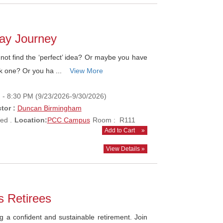
lay Journey
ot find the ‘perfect’ idea? Or maybe you have
k one? Or you ha ...
View More
 - 8:30 PM (9/23/2026-9/30/2026)
tor :
Duncan Birmingham
ed .
Location:
PCC Campus
Room : R111
Add to Cart
»
View Details »
s Retirees
g a confident and sustainable retirement. Join