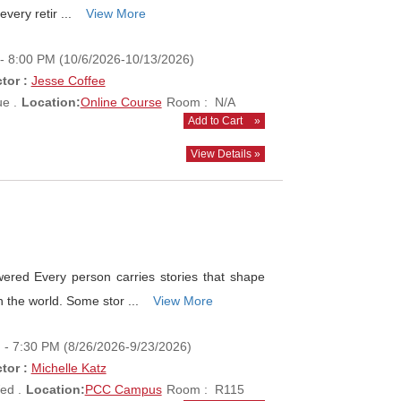
every retir ...
View More
- 8:00 PM (10/6/2026-10/13/2026)
tor :
Jesse Coffee
e .
Location:
Online Course
Room : N/A
Add to Cart
»
View Details »
ed Every person carries stories that shape
 the world. Some stor ...
View More
 - 7:30 PM (8/26/2026-9/23/2026)
tor :
Michelle Katz
ed .
Location:
PCC Campus
Room : R115