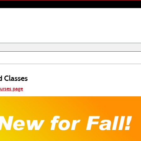
d Classes
ourses page