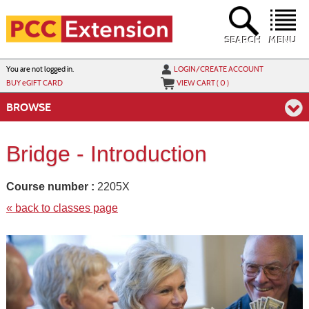
Skip
to
main
content
SEARCH
MENU
Y
ou are not logged in.
LOGIN/CREATE ACCOUNT
BUY
e
GIFT CARD
VIEW CART (
0
)
BROWSE
Bridge - Introduction
Course number :
2205X
« back to classes page