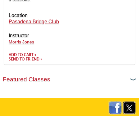
Location
Pasadena Bridge Club
Instructor
Morris Jones
ADD TO CART »
SEND TO FRIEND »
Featured Classes