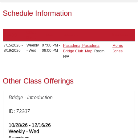
Schedule Information
Class
Date(s)
Times
Location
Instructor(s)
Days
7/15/2026 -
Weekly
07:00 PM -
Pasadena, Pasadena
Morris
8/19/2026
- Wed
09:00 PM
Bridge Club
Map
, Room:
Jones
N/A
Other Class Offerings
Bridge - Introduction
ID:
72207
10/28/26 - 12/16/26
Weekly - Wed
6 sessions.