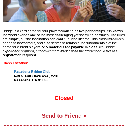
Bridge is a card game for four players working as two partnerships. It is known
the world over as one of the most challenging yet satisfying pastimes. The rules
are simple, but the fascination can continue for a lifetime. This class introduces
bridge to newcomers, and also serves to reinforce the fundamentals of the
game for current players.
$15 materials fee payable in class.
No Bridge
experience required, but newcomers must attend the first lesson
.
Advance
registration required
.
Class Location:
Pasadena Bridge Club
649 N. Fair Oaks Ave., #201
Pasadena, CA 91103
Closed
Send to Friend »