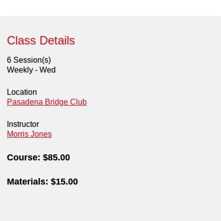
Class Details
6 Session(s)
Weekly - Wed
Location
Pasadena Bridge Club
Instructor
Morris Jones
Course:
$85.00
Materials:
$15.00