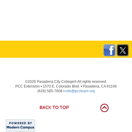
©2026 Pasadena City College® All rights reserved.
PCC Extension • 1570 E. Colorado Blvd. • Pasadena, CA 91106
(626) 585-7608 •
info@pcclearn.org
BACK TO TOP