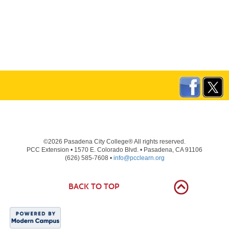
©2026 Pasadena City College® All rights reserved.
PCC Extension • 1570 E. Colorado Blvd. • Pasadena, CA 91106
(626) 585-7608 •
info@pcclearn.org
BACK TO TOP