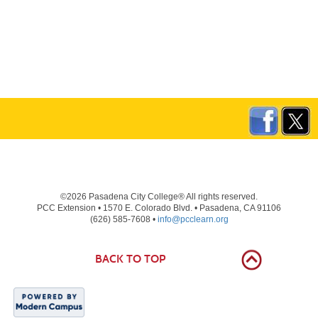
©2026 Pasadena City College® All rights reserved.
PCC Extension • 1570 E. Colorado Blvd. • Pasadena, CA 91106
(626) 585-7608 •
info@pcclearn.org
BACK TO TOP